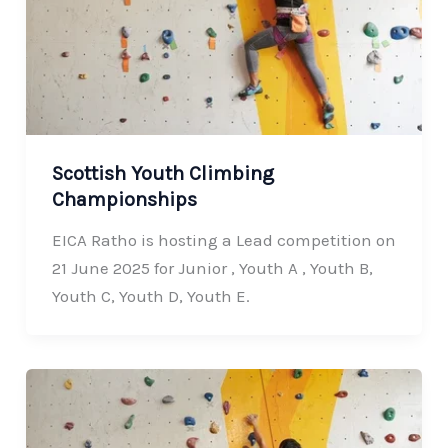
Scottish Youth Climbing
Championships
EICA Ratho is hosting a Lead competition on
21 June 2025 for Junior , Youth A , Youth B,
Youth C, Youth D, Youth E.