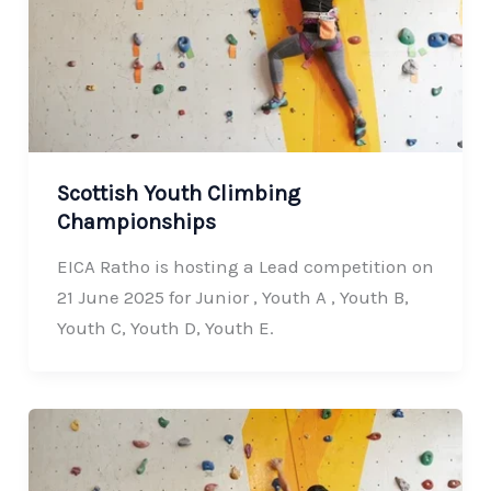
Scottish Youth Climbing
Championships
EICA Ratho is hosting a Lead competition on
21 June 2025 for Junior , Youth A , Youth B,
Youth C, Youth D, Youth E.