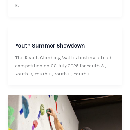
E.
Youth Summer Showdown
The Reach Climbing Wall is hosting a Lead
competition on 06 July 2025 for Youth A ,
Youth B, Youth C, Youth D, Youth E.