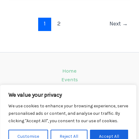
1
2
Next
→
Home
Events
Venues
We value your privacy
Instagram
Climbing Info
We use cookies to enhance your browsing experience, serve
personalised ads or content, and analyse our traffic. By
Contact
clicking "Accept All", you consent to our use of cookies.
Copyright © 2026 CompWall.co.uk
Customise
Reject All
Accept All