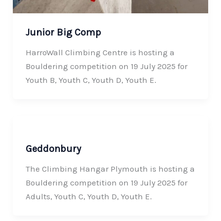
Junior Big Comp
HarroWall Climbing Centre is hosting a
Bouldering competition on 19 July 2025 for
Youth B, Youth C, Youth D, Youth E.
Geddonbury
The Climbing Hangar Plymouth is hosting a
Bouldering competition on 19 July 2025 for
Adults, Youth C, Youth D, Youth E.