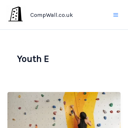
Skip
to
CompWall.co.uk
content
Youth E