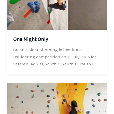
One Night Only
Green Spider Climbing is hosting a
Bouldering competition on 11 July 2025 for
Veteran, Adults, Youth C, Youth D, Youth E.