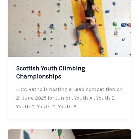
Scottish Youth Climbing
Championships
EICA Ratho is hosting a Lead competition on
21 June 2025 for Junior , Youth A , Youth B,
Youth C, Youth D, Youth E.