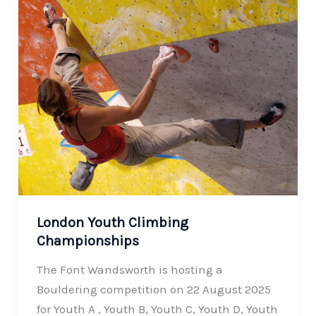
London Youth Climbing
Championships
The Font Wandsworth is hosting a
Bouldering competition on 22 August 2025
for Youth A , Youth B, Youth C, Youth D, Youth