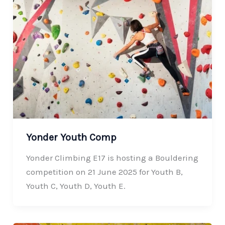
Yonder Youth Comp
Yonder Climbing E17 is hosting a Bouldering
competition on 21 June 2025 for Youth B,
Youth C, Youth D, Youth E.