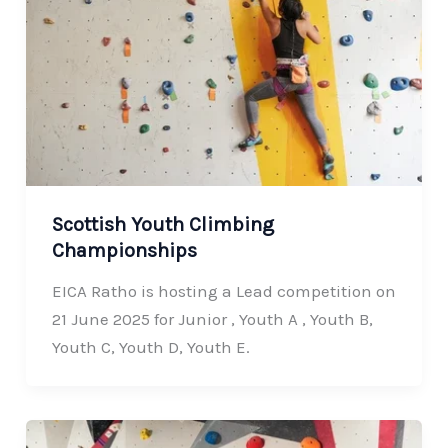
Scottish Youth Climbing
Championships
EICA Ratho is hosting a Lead competition on
21 June 2025 for Junior , Youth A , Youth B,
Youth C, Youth D, Youth E.