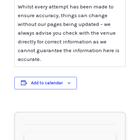
Whilst every attempt has been made to
ensure accuracy, things can change
without our pages being updated – we
always advise you check with the venue
directly for correct information as we
cannot guarantee the information here is
accurate.
Add to calendar