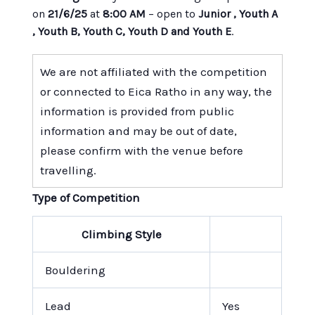
on
21/6/25
at
8:00 AM
– open to
Junior , Youth A
, Youth B, Youth C, Youth D and Youth E
.
We are not affiliated with the competition
or connected to Eica Ratho in any way, the
information is provided from public
information and may be out of date,
please confirm with the venue before
travelling.
Type of Competition
Climbing Style
Bouldering
Lead
Yes