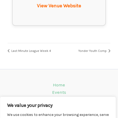
View Venue Website
Last Minute League Week 4
Yonder Youth Comp
Home
Events
Venues
We value your privacy
Instagram
Climbing Info
We use cookies to enhance your browsing experience, serve