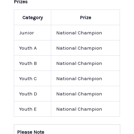
Prizes
Category
Prize
Junior
National Champion
Youth A
National Champion
Youth B
National Champion
Youth C
National Champion
Youth D
National Champion
Youth E
National Champion
Please Note