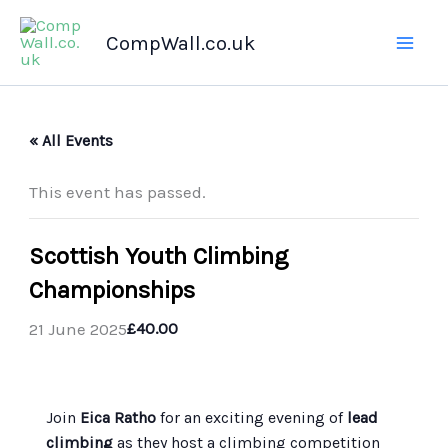
Skip
CompWall.co.uk
to
content
« All Events
This event has passed.
Scottish Youth Climbing
Championships
21 June 2025
£40.00
Join
Eica Ratho
for an exciting evening of
lead
climbing
as they host a climbing competition