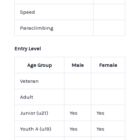
Speed
Paraclimbing
Entry Level
Age Group
Male
Female
Veteran
Adult
Junior (u21)
Yes
Yes
Youth A (u19)
Yes
Yes