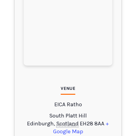
VENUE
EICA Ratho
South Platt Hill
Edinburgh
,
Scotland
EH28 8AA
+
Google Map