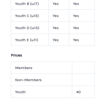
Youth B (u17)
Yes
Yes
Youth C (u15)
Yes
Yes
Youth D (u13)
Yes
Yes
Youth E (u11)
Yes
Yes
Prices
Members
Non-Members
Youth
40