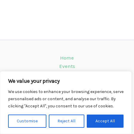
Home
Events
Venues
We value your privacy
Instagram
Climbing Info
We use cookies to enhance your browsing experience, serve
personalised ads or content, and analyse our traffic. By
Contact
clicking "Accept All", you consent to our use of cookies.
Copyright © 2026 CompWall.co.uk
Customise
Reject All
Accept All