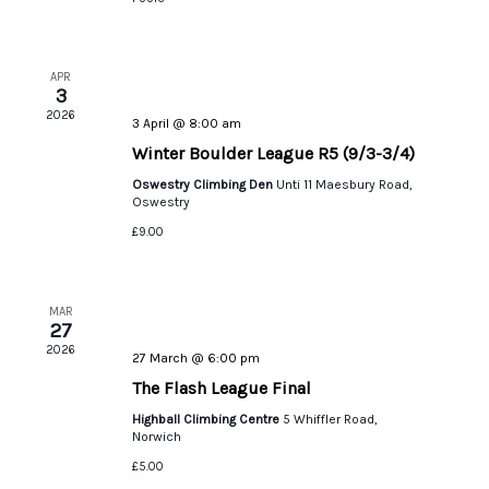
APR
3
2026
3 April @ 8:00 am
Winter Boulder League R5 (9/3-3/4)
Oswestry Climbing Den
Unti 11 Maesbury Road,
Oswestry
£9.00
MAR
27
2026
27 March @ 6:00 pm
The Flash League Final
Highball Climbing Centre
5 Whiffler Road,
Norwich
£5.00