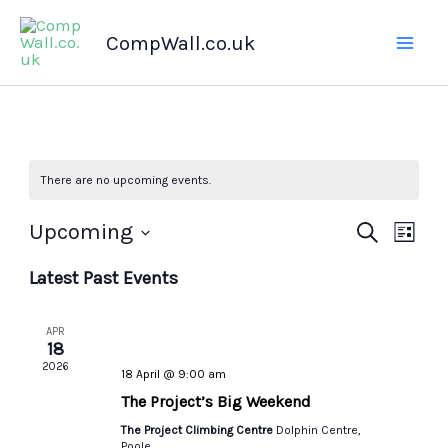
Skip
CompWall.co.uk
to
content
There are no upcoming events.
Upcoming
Events
Search
Even
List
Select
Search
Views
Latest Past Events
date.
and
Navig
Views
APR
Navigation
18
2026
18 April @ 9:00 am
The Project’s Big Weekend
The Project Climbing Centre
Dolphin Centre,
Poole