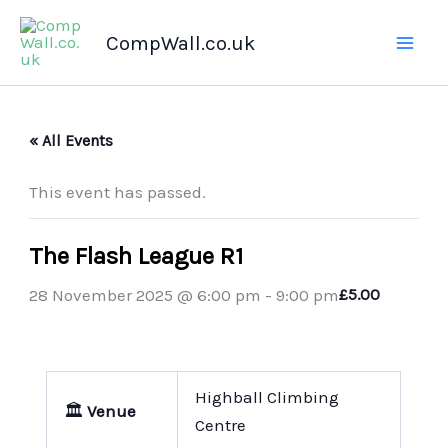
Skip
CompWall.co.uk
to
content
« All Events
This event has passed.
The Flash League R1
28 November 2025 @ 6:00 pm
-
9:00 pm
£5.00
Highball Climbing
🏛️
Venue
Centre