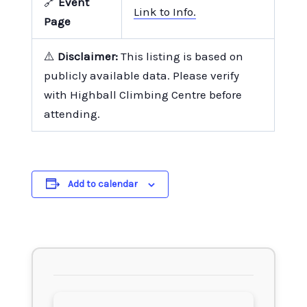
🔗
Event
Link to Info.
Page
⚠️
Disclaimer:
This listing is based on
publicly available data. Please verify
with Highball Climbing Centre before
attending.
Add to calendar