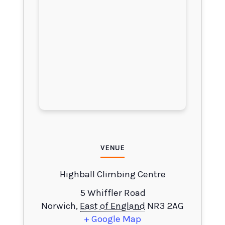
VENUE
Highball Climbing Centre
5 Whiffler Road
Norwich
,
East of England
NR3 2AG
+ Google Map