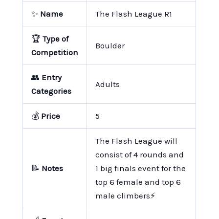
✨
Name
The Flash League R1
🏆
Type of
Boulder
Competition
👥
Entry
Adults
Categories
💰
Price
5
The Flash League will
consist of 4 rounds and
📝
Notes
1 big finals event for the
top 6 female and top 6
male climbers⚡️