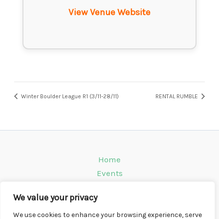
View Venue Website
Winter Boulder League R1 (3/11-28/11)
RENTAL RUMBLE
Home
Events
Venues
We value your privacy
Instagram
Climbing Info
We use cookies to enhance your browsing experience, serve