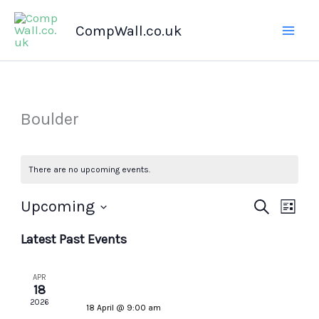
Skip
CompWall.co.uk
to
content
Boulder
There are no upcoming events.
Upcoming
Events
Search
Even
List
Select
Search
Views
Latest Past Events
date.
and
Navig
Views
APR
Navigation
18
2026
18 April @ 9:00 am