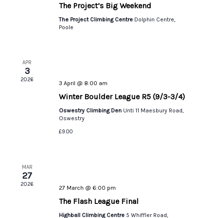
The Project’s Big Weekend
The Project Climbing Centre
Dolphin Centre,
Poole
APR
3
2026
3 April @ 8:00 am
Winter Boulder League R5 (9/3-3/4)
Oswestry Climbing Den
Unti 11 Maesbury Road,
Oswestry
£9.00
MAR
27
2026
27 March @ 6:00 pm
The Flash League Final
Highball Climbing Centre
5 Whiffler Road,