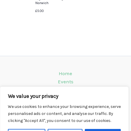
Norwich
£5.00
Home
Events
Venues
We value your privacy
Instagram
Climbing Info
We use cookies to enhance your browsing experience, serve
personalised ads or content, and analyse our traffic. By
Contact
clicking "Accept All", you consent to our use of cookies.
Copyright © 2026 CompWall.co.uk