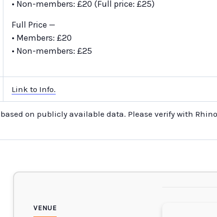
• Non-members: £20 (Full price: £25)
Full Price —
• Members: £20
• Non-members: £25
Link to Info.
s based on publicly available data. Please verify with Rhin
VENUE