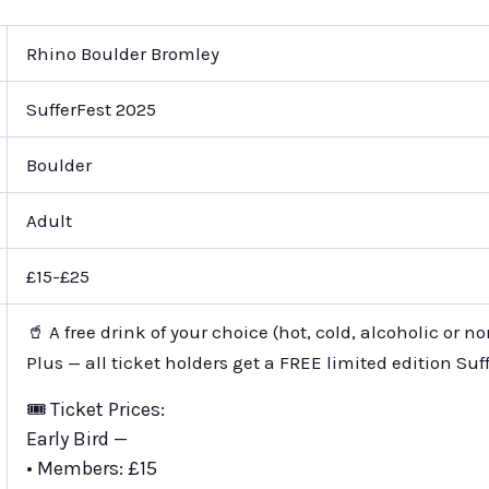
Rhino Boulder Bromley
SufferFest 2025
Boulder
Adult
£15-£25
🥤 A free drink of your choice (hot, cold, alcoholic or n
Plus — all ticket holders get a FREE limited edition Suff
🎟️ Ticket Prices:
Early Bird —
• Members: £15