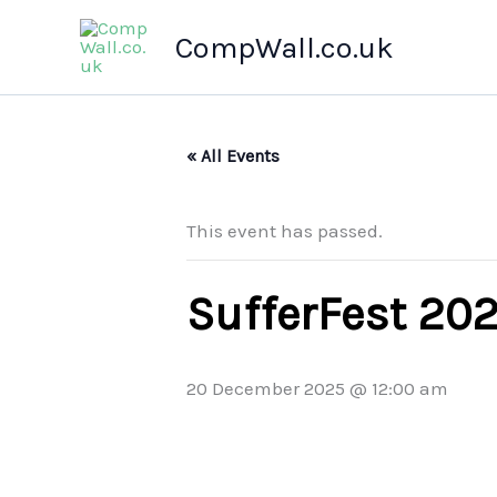
Skip
CompWall.co.uk
to
content
« All Events
This event has passed.
SufferFest 20
20 December 2025 @ 12:00 am