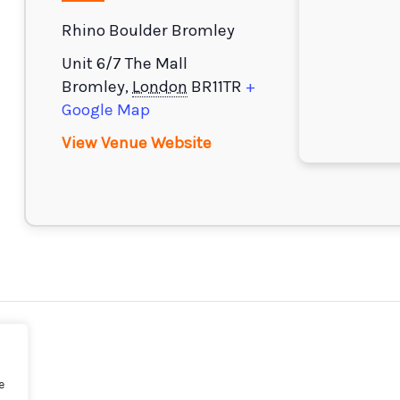
Rhino Boulder Bromley
Unit 6/7 The Mall
Bromley
,
London
BR11TR
+
Google Map
View Venue Website
e