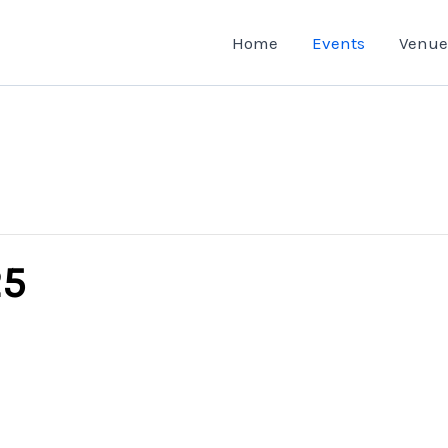
Home
Events
Venue
25