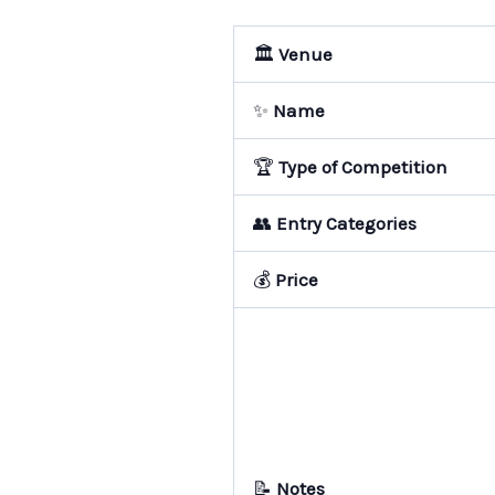
🏛️
Venue
✨
Name
🏆
Type of Competition
👥
Entry Categories
💰
Price
📝
Notes