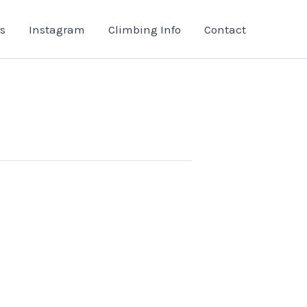
s
Instagram
Climbing Info
Contact