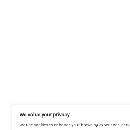
Mint Conditions Rd2 (9/12 – 16/12)
We value your privacy
We use cookies to enhance your browsing experience, serv