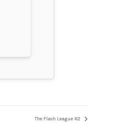
The Flash League R2