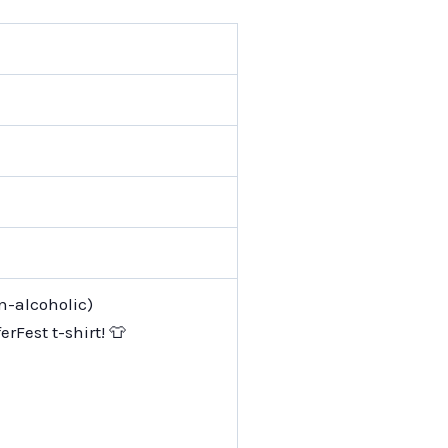
on-alcoholic)
erFest t-shirt! 👕