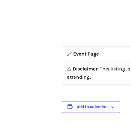
🔗
Event Page
⚠️
Disclaimer:
This listing i
attending.
Add to calendar