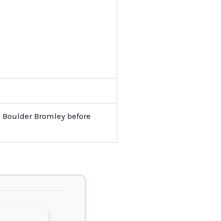
o Boulder Bromley before