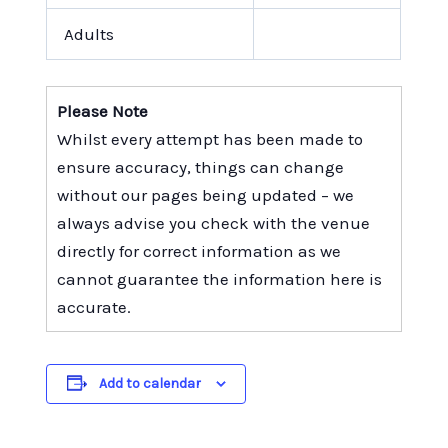
Adults
Please Note
Whilst every attempt has been made to
ensure accuracy, things can change
without our pages being updated – we
always advise you check with the venue
directly for correct information as we
cannot guarantee the information here is
accurate.
Add to calendar