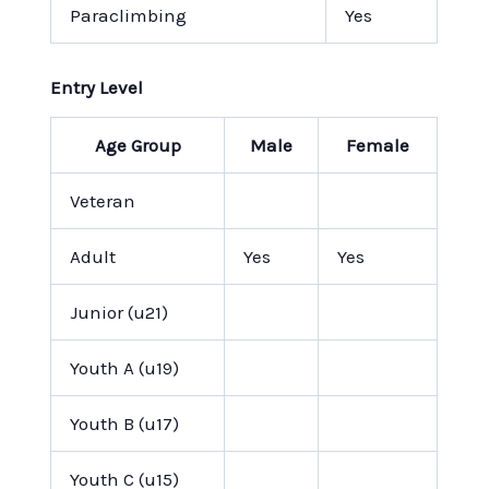
Paraclimbing
Yes
Entry Level
Age Group
Male
Female
Veteran
Adult
Yes
Yes
Junior (u21)
Youth A (u19)
Youth B (u17)
Youth C (u15)