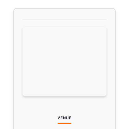
VENUE