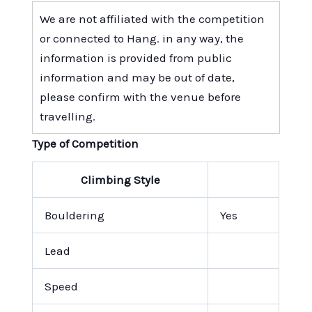
We are not affiliated with the competition
or connected to Hang. in any way, the
information is provided from public
information and may be out of date,
please confirm with the venue before
travelling.
Type of Competition
Climbing Style
Bouldering
Yes
Lead
Speed