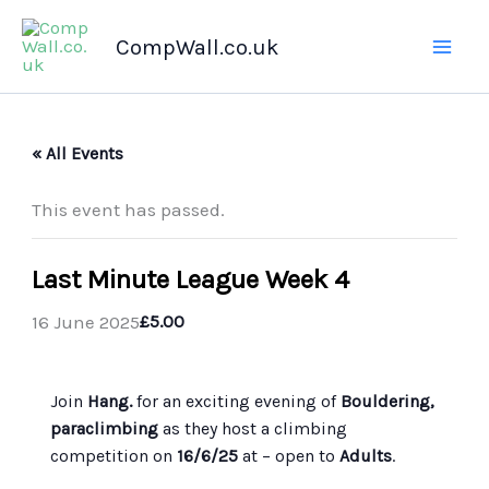
Skip
CompWall.co.uk
to
content
« All Events
This event has passed.
Last Minute League Week 4
16 June 2025
£5.00
Join
Hang.
for an exciting evening of
Bouldering,
paraclimbing
as they host a climbing
competition on
16/6/25
at
– open to
Adults
.