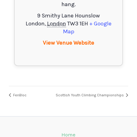
hang.
9 Smithy Lane Hounslow
London
,
London
TW3 1EH
+ Google
Map
View Venue Website
FenBloc
Scottish Youth Climbing Championships
Home