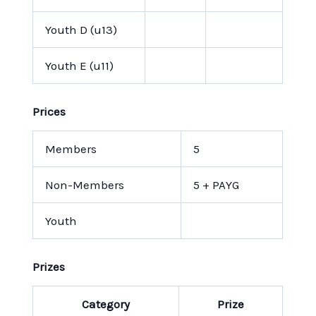
Youth D (u13)
Youth E (u11)
Prices
Members
5
Non-Members
5 + PAYG
Youth
Prizes
Category
Prize