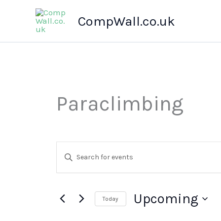
Skip
CompWall.co.uk
to
content
Paraclimbing
Events
Enter
Search
Keyword.
Search
and
for
Views
Events
Upcoming
Today
by
Navigation
Keyword.
Select