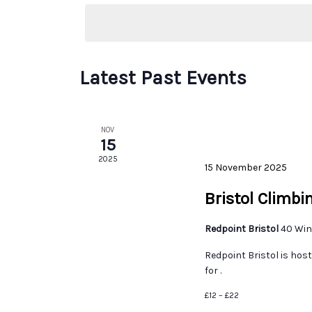
date.
Latest Past Events
NOV
15
2025
15 November 2025
Bristol Climb
Redpoint Bristol
40 Win
Redpoint Bristol is ho
for .
£12 – £22