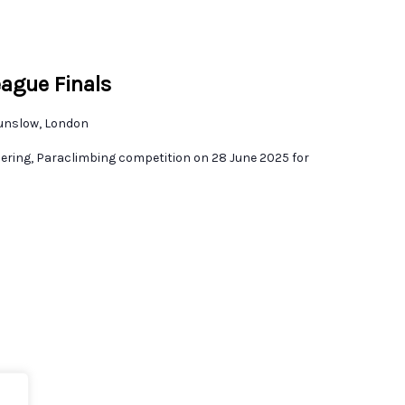
eague Finals
unslow, London
dering, Paraclimbing competition on 28 June 2025 for