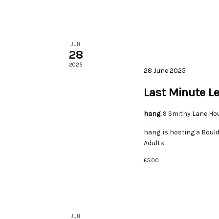
JUN
28
2025
28 June 2025
Last Minute L
hang.
9 Smithy Lane Ho
hang. is hosting a Boul
Adults.
£5.00
JUN