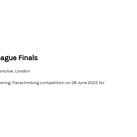
eague Finals
unslow, London
dering, Paraclimbing competition on 28 June 2025 for