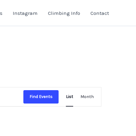
s
Instagram
Climbing Info
Contact
Event
Find Events
List
Month
Views
Navigation