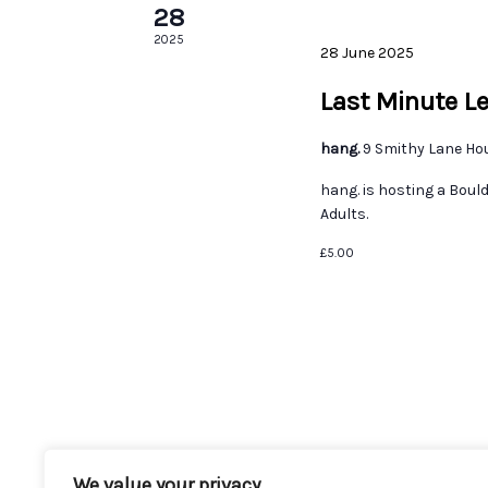
28
2025
28 June 2025
Last Minute L
hang.
9 Smithy Lane Ho
hang. is hosting a Boul
Adults.
£5.00
We value your privacy