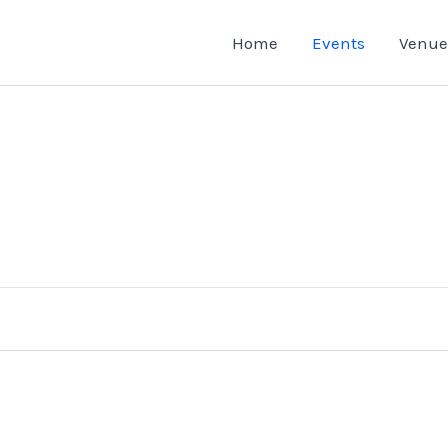
Home
Events
Venue