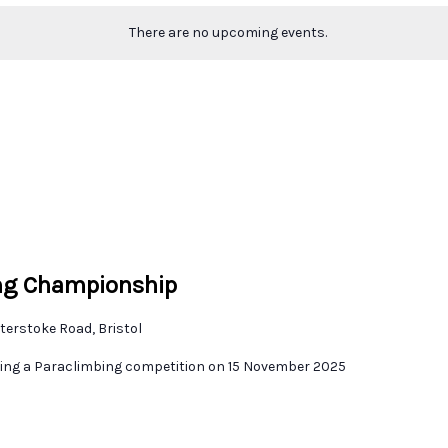
There are no upcoming events.
ing Championship
terstoke Road, Bristol
sting a Paraclimbing competition on 15 November 2025