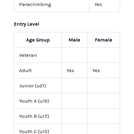
Paraclimbing
Yes
Entry Level
Age Group
Male
Female
Veteran
Adult
Yes
Yes
Junior (u21)
Youth A (u19)
Youth B (u17)
Youth C (u15)