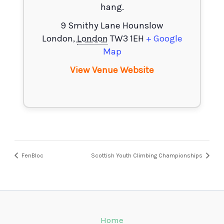
hang.
9 Smithy Lane Hounslow
London
,
London
TW3 1EH
+ Google
Map
View Venue Website
FenBloc
Scottish Youth Climbing Championships
Home