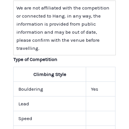
We are not affiliated with the competition
or connected to Hang. in any way, the
information is provided from public
information and may be out of date,
please confirm with the venue before
travelling.
Type of Competition
Climbing Style
Bouldering
Yes
Lead
Speed