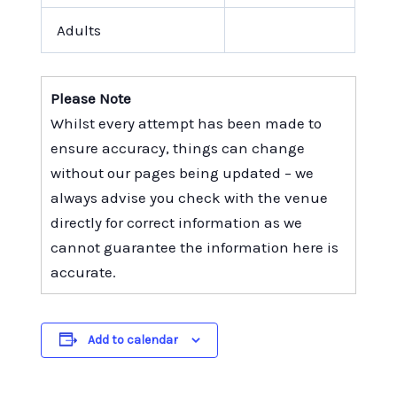
Adults
Please Note
Whilst every attempt has been made to
ensure accuracy, things can change
without our pages being updated – we
always advise you check with the venue
directly for correct information as we
cannot guarantee the information here is
accurate.
Add to calendar