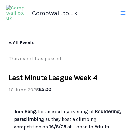
Skip
CompWall.co.uk
to
content
« All Events
This event has passed.
Last Minute League Week 4
16 June 2025
£5.00
Join
Hang.
for an exciting evening of
Bouldering,
paraclimbing
as they host a climbing
competition on
16/6/25
at
– open to
Adults
.