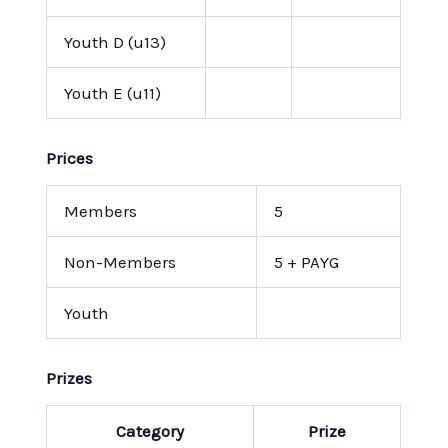
Youth D (u13)
Youth E (u11)
Prices
Members
5
Non-Members
5 + PAYG
Youth
Prizes
Category
Prize