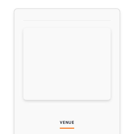
VENUE