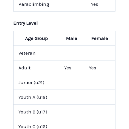
Paraclimbing
Yes
Entry Level
Age Group
Male
Female
Veteran
Adult
Yes
Yes
Junior (u21)
Youth A (u19)
Youth B (u17)
Youth C (u15)