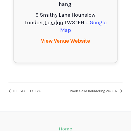
hang.
9 Smithy Lane Hounslow
London
,
London
TW3 1EH
+ Google
Map
View Venue Website
THE SLAB TEST 25
Rock Solid Bouldering 2025 R1
Home