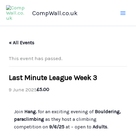
Skip
CompWall.co.uk
to
content
« All Events
This event has passed.
Last Minute League Week 3
9 June 2025
£5.00
Join
Hang.
for an exciting evening of
Bouldering,
paraclimbing
as they host a climbing
competition on
9/6/25
at
– open to
Adults
.