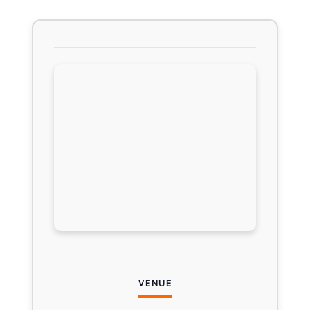
VENUE