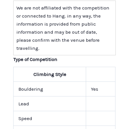
We are not affiliated with the competition
or connected to Hang. in any way, the
information is provided from public
information and may be out of date,
please confirm with the venue before
travelling.
Type of Competition
Climbing Style
Bouldering
Yes
Lead
Speed