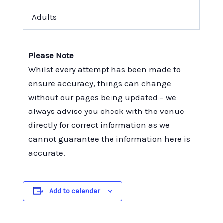
Adults
Please Note
Whilst every attempt has been made to
ensure accuracy, things can change
without our pages being updated – we
always advise you check with the venue
directly for correct information as we
cannot guarantee the information here is
accurate.
Add to calendar