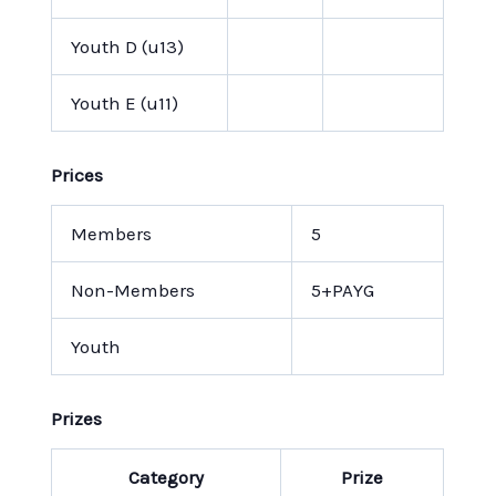
Youth D (u13)
Youth E (u11)
Prices
Members
5
Non-Members
5+PAYG
Youth
Prizes
Category
Prize