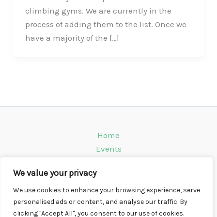
climbing gyms. We are currently in the
process of adding them to the list. Once we
have a majority of the […]
Home
Events
Venues
We value your privacy
Instagram
Climbing Info
We use cookies to enhance your browsing experience, serve
personalised ads or content, and analyse our traffic. By
Contact
clicking "Accept All", you consent to our use of cookies.