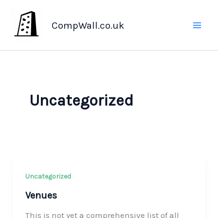
Skip
to
CompWall.co.uk
content
Uncategorized
Uncategorized
Venues
This is not yet a comprehensive list of all