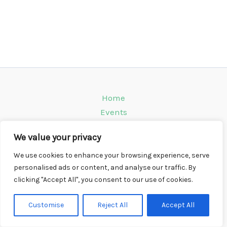
Home
Events
Venues
We value your privacy
Instagram
Climbing Info
We use cookies to enhance your browsing experience, serve
personalised ads or content, and analyse our traffic. By
Contact
clicking "Accept All", you consent to our use of cookies.
Copyright © 2026 CompWall.co.uk
Customise
Reject All
Accept All