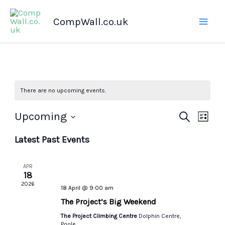
Skip
CompWall.co.uk
to
content
There are no upcoming events.
Upcoming
Events
Search
Even
List
Select
Search
Views
Latest Past Events
date.
and
Navig
Views
APR
Navigation
18
2026
18 April @ 9:00 am
The Project’s Big Weekend
The Project Climbing Centre
Dolphin Centre,
Poole