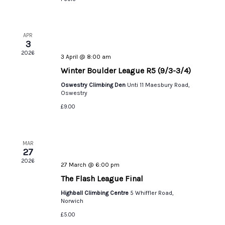
APR
3
2026
3 April @ 8:00 am
Winter Boulder League R5 (9/3-3/4)
Oswestry Climbing Den
Unti 11 Maesbury Road,
Oswestry
£9.00
MAR
27
2026
27 March @ 6:00 pm
The Flash League Final
Highball Climbing Centre
5 Whiffler Road,
Norwich
£5.00