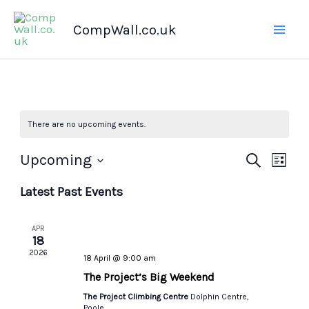
Skip
CompWall.co.uk
to
content
There are no upcoming events.
Upcoming
Events
Search
Even
List
Select
Search
Views
Latest Past Events
date.
and
Navig
Views
APR
Navigation
18
2026
18 April @ 9:00 am
The Project’s Big Weekend
The Project Climbing Centre
Dolphin Centre,
Poole