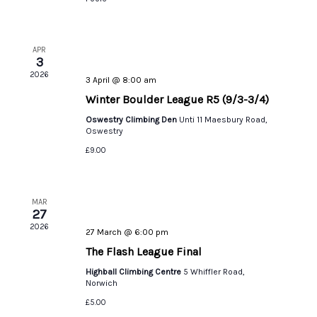
APR
3
2026
3 April @ 8:00 am
Winter Boulder League R5 (9/3-3/4)
Oswestry Climbing Den
Unti 11 Maesbury Road,
Oswestry
£9.00
MAR
27
2026
27 March @ 6:00 pm
The Flash League Final
Highball Climbing Centre
5 Whiffler Road,
Norwich
£5.00