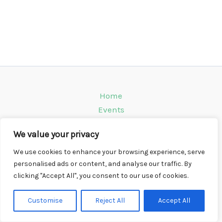
Home
Events
Venues
We value your privacy
Instagram
Climbing Info
We use cookies to enhance your browsing experience, serve
personalised ads or content, and analyse our traffic. By
Contact
clicking "Accept All", you consent to our use of cookies.
Copyright © 2026 CompWall.co.uk
Customise
Reject All
Accept All