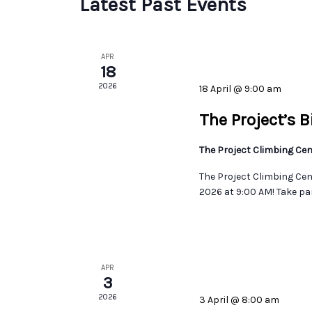
Latest Past Events
APR
18
2026
18 April @ 9:00 am
The Project’s 
The Project Climbing Ce
The Project Climbing Cent
2026 at 9:00 AM! Take par
APR
3
2026
3 April @ 8:00 am