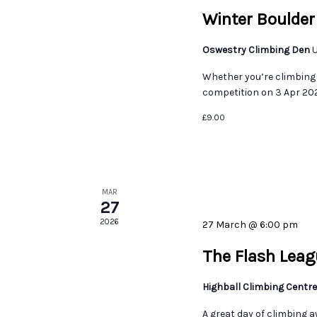
Winter Boulder
Oswestry Climbing Den
U
Whether you’re climbing 
competition on 3 Apr 2026
£9.00
MAR
27
2026
27 March @ 6:00 pm
The Flash Leag
Highball Climbing Centr
A great day of climbing a