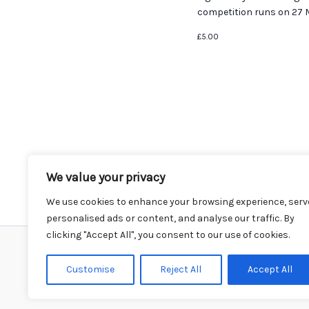
competition runs on 27 M
£5.00
We value your privacy
We use cookies to enhance your browsing experience, serv
personalised ads or content, and analyse our traffic. By
clicking "Accept All", you consent to our use of cookies.
Home
Events
Venues
Instagram
Customise
Reject All
Accept All
Climbing Info
Contact