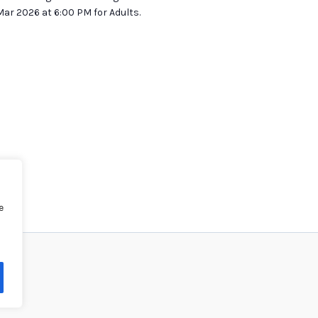
ar 2026 at 6:00 PM for Adults.
e