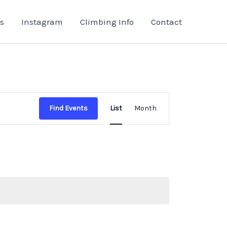
s
Instagram
Climbing Info
Contact
Event
Find Events
List
Month
Views
Navigation