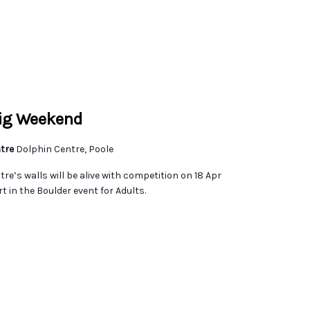
Big Weekend
ntre
Dolphin Centre, Poole
re’s walls will be alive with competition on 18 Apr
t in the Boulder event for Adults.