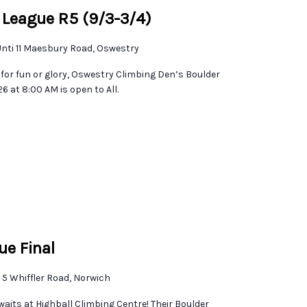
 League R5 (9/3-3/4)
nti 11 Maesbury Road, Oswestry
for fun or glory, Oswestry Climbing Den’s Boulder
 at 8:00 AM is open to All.
ue Final
e
5 Whiffler Road, Norwich
waits at Highball Climbing Centre! Their Boulder