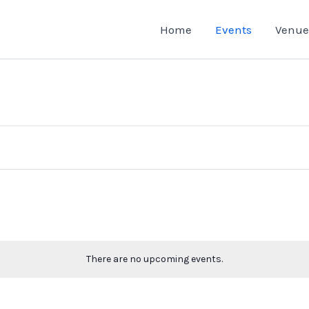
Home
Events
Venue
There are no upcoming events.