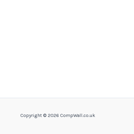
Copyright © 2026 CompWall.co.uk