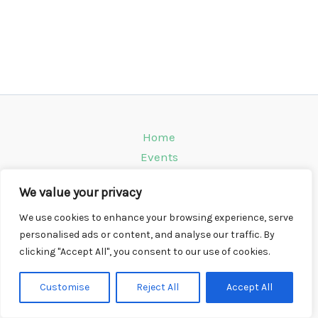
Home
Events
Venues
We value your privacy
Instagram
Climbing Info
We use cookies to enhance your browsing experience, serve
personalised ads or content, and analyse our traffic. By
Contact
clicking "Accept All", you consent to our use of cookies.
Copyright © 2026 CompWall.co.uk
Customise
Reject All
Accept All