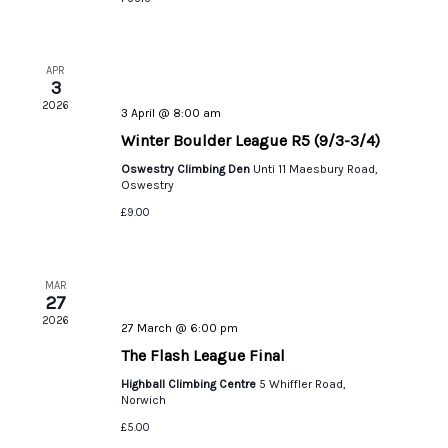
APR
3
2026
3 April @ 8:00 am
Winter Boulder League R5 (9/3-3/4)
Oswestry Climbing Den
Unti 11 Maesbury Road,
Oswestry
£9.00
MAR
27
2026
27 March @ 6:00 pm
The Flash League Final
Highball Climbing Centre
5 Whiffler Road,
Norwich
£5.00