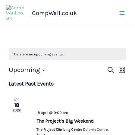
Skip
CompWall.co.uk
to
content
There are no upcoming events.
Upcoming
Events
Search
Even
List
Select
Search
Views
Latest Past Events
date.
and
Navig
Views
APR
Navigation
18
2026
18 April @ 9:00 am
The Project’s Big Weekend
The Project Climbing Centre
Dolphin Centre,
Poole