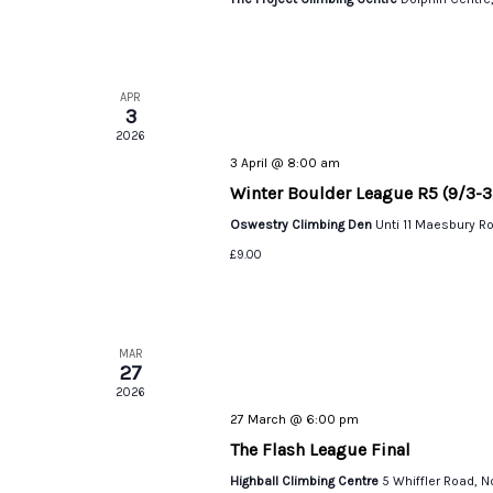
APR
3
2026
3 April @ 8:00 am
Winter Boulder League R5 (9/3-3
Oswestry Climbing Den
Unti 11 Maesbury R
£9.00
MAR
27
2026
27 March @ 6:00 pm
The Flash League Final
Highball Climbing Centre
5 Whiffler Road, 