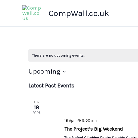
Skip
CompWall.co.uk
to
content
There are no upcoming events.
Upcoming
Select
Latest Past Events
date.
APR
18
2026
18 April @ 9:00 am
The Project’s Big Weekend
The Project Climbing Centre
Dolphin Centre