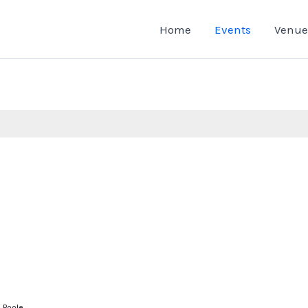
Home
Events
Venue
, Poole