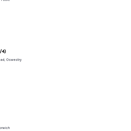
/4)
oad, Oswestry
Norwich