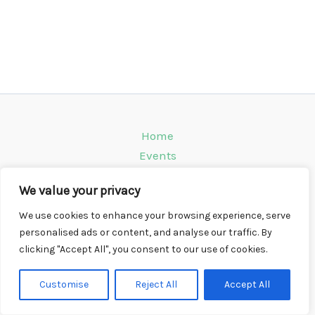
Home
Events
Venues
We value your privacy
Instagram
Climbing Info
We use cookies to enhance your browsing experience, serve
personalised ads or content, and analyse our traffic. By
Contact
clicking "Accept All", you consent to our use of cookies.
Copyright © 2026 CompWall.co.uk
Customise
Reject All
Accept All