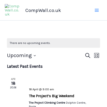
Skip
CompWall.co.uk
to
content
There are no upcoming events.
Upcoming
Events
Search
Even
List
Select
Search
Views
Latest Past Events
date.
and
Navig
Views
APR
Navigation
18
2026
18 April @ 9:00 am
The Project’s Big Weekend
The Project Climbing Centre
Dolphin Centre,
Poole