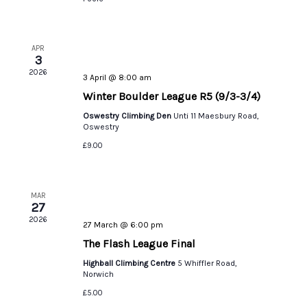
APR
3
2026
3 April @ 8:00 am
Winter Boulder League R5 (9/3-3/4)
Oswestry Climbing Den
Unti 11 Maesbury Road,
Oswestry
£9.00
MAR
27
2026
27 March @ 6:00 pm
The Flash League Final
Highball Climbing Centre
5 Whiffler Road,
Norwich
£5.00