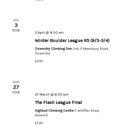
APR
3
2026
3 April @ 8:00 am
Winter Boulder League R5 (9/3-3/4)
Oswestry Climbing Den
Unti 11 Maesbury Road,
Oswestry
£9.00
MAR
27
2026
27 March @ 6:00 pm
The Flash League Final
Highball Climbing Centre
5 Whiffler Road,
Norwich
£5.00