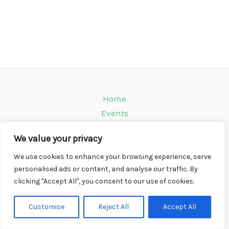
Home
Events
Venues
We value your privacy
Instagram
Climbing Info
We use cookies to enhance your browsing experience, serve
personalised ads or content, and analyse our traffic. By
Contact
clicking "Accept All", you consent to our use of cookies.
Copyright © 2026 CompWall.co.uk
Customise
Reject All
Accept All