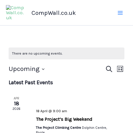
Skip
CompWall.co.uk
to
content
There are no upcoming events.
Upcoming
Events
Search
Even
List
Select
Search
Views
Latest Past Events
date.
and
Navig
Views
APR
Navigation
18
2026
18 April @ 9:00 am
The Project’s Big Weekend
The Project Climbing Centre
Dolphin Centre,
Poole