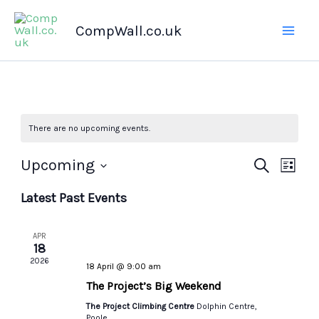
Skip
CompWall.co.uk
to
content
There are no upcoming events.
Upcoming
Events
Search
Even
List
Select
Search
Views
Latest Past Events
date.
and
Navig
Views
APR
Navigation
18
2026
18 April @ 9:00 am
The Project’s Big Weekend
The Project Climbing Centre
Dolphin Centre,
Poole