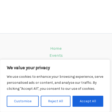
Home
Events
Venues
We value your privacy
Instagram
Climbing Info
We use cookies to enhance your browsing experience, serve
personalised ads or content, and analyse our traffic. By
Contact
clicking "Accept All", you consent to our use of cookies.
Copyright © 2026 CompWall.co.uk
Customise
Reject All
Accept All