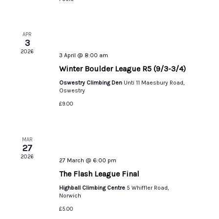
APR
3
2026
3 April @ 8:00 am
Winter Boulder League R5 (9/3-3/4)
Oswestry Climbing Den
Unti 11 Maesbury Road,
Oswestry
£9.00
MAR
27
2026
27 March @ 6:00 pm
The Flash League Final
Highball Climbing Centre
5 Whiffler Road,
Norwich
£5.00