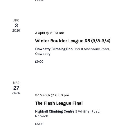
APR
3
2026
3 April @ 8:00 am
Winter Boulder League R5 (9/3-3/4)
Oswestry Climbing Den
Unti 11 Maesbury Road,
Oswestry
£9.00
MAR
27
2026
27 March @ 6:00 pm
The Flash League Final
Highball Climbing Centre
5 Whiffler Road,
Norwich
£5.00