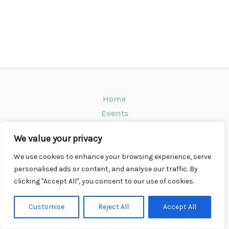
Home
Events
Venues
We value your privacy
Instagram
Climbing Info
We use cookies to enhance your browsing experience, serve
personalised ads or content, and analyse our traffic. By
Contact
clicking "Accept All", you consent to our use of cookies.
Copyright © 2026 CompWall.co.uk
Customise
Reject All
Accept All