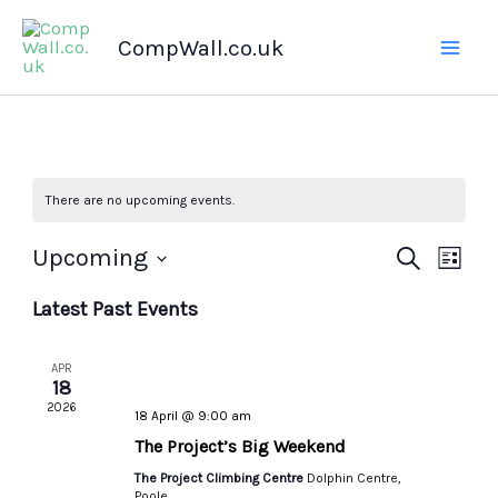
Skip
CompWall.co.uk
to
content
There are no upcoming events.
Upcoming
Events
Search
Even
List
Select
Search
Views
Latest Past Events
date.
and
Navig
Views
APR
Navigation
18
2026
18 April @ 9:00 am
The Project’s Big Weekend
The Project Climbing Centre
Dolphin Centre,
Poole