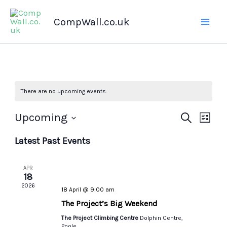
Skip
CompWall.co.uk
to
content
There are no upcoming events.
Upcoming
Events
Search
Even
List
Select
Search
Views
Latest Past Events
date.
and
Navig
Views
APR
Navigation
18
2026
18 April @ 9:00 am
The Project’s Big Weekend
The Project Climbing Centre
Dolphin Centre,
Poole