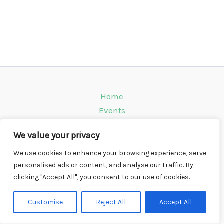
Home
Events
Venues
We value your privacy
Instagram
Climbing Info
We use cookies to enhance your browsing experience, serve
personalised ads or content, and analyse our traffic. By
Contact
clicking "Accept All", you consent to our use of cookies.
Copyright © 2026 CompWall.co.uk
Customise
Reject All
Accept All