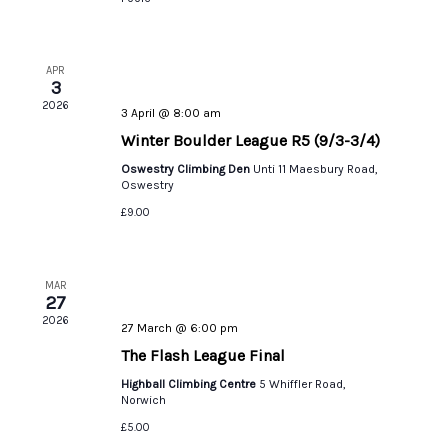
APR
3
2026
3 April @ 8:00 am
Winter Boulder League R5 (9/3-3/4)
Oswestry Climbing Den
Unti 11 Maesbury Road,
Oswestry
£9.00
MAR
27
2026
27 March @ 6:00 pm
The Flash League Final
Highball Climbing Centre
5 Whiffler Road,
Norwich
£5.00