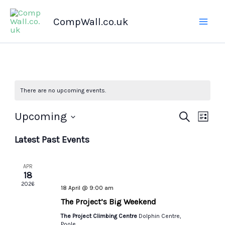
Skip
CompWall.co.uk
to
content
There are no upcoming events.
Upcoming
Events
Search
Even
List
Select
Search
Views
Latest Past Events
date.
and
Navig
Views
APR
Navigation
18
2026
18 April @ 9:00 am
The Project’s Big Weekend
The Project Climbing Centre
Dolphin Centre,
Poole