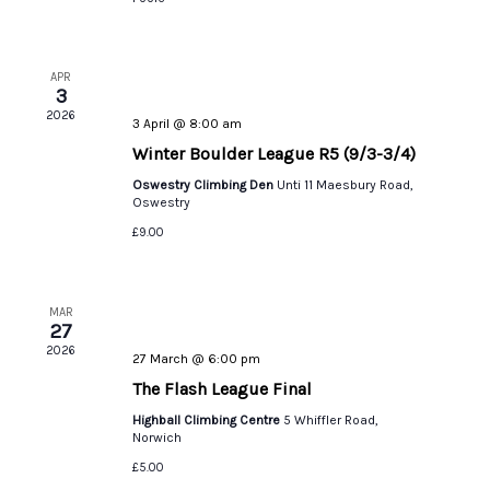
APR
3
2026
3 April @ 8:00 am
Winter Boulder League R5 (9/3-3/4)
Oswestry Climbing Den
Unti 11 Maesbury Road,
Oswestry
£9.00
MAR
27
2026
27 March @ 6:00 pm
The Flash League Final
Highball Climbing Centre
5 Whiffler Road,
Norwich
£5.00