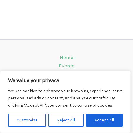
Home
Events
Venues
We value your privacy
Instagram
Climbing Info
We use cookies to enhance your browsing experience, serve
personalised ads or content, and analyse our traffic. By
Contact
clicking "Accept All", you consent to our use of cookies.
Copyright © 2026 CompWall.co.uk
Customise
Reject All
Accept All