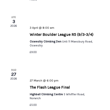
APR
3
2026
3 April @ 8:00 am
Winter Boulder League R5 (9/3-3/4)
Oswestry Climbing Den
Unti 11 Maesbury Road,
Oswestry
£9.00
MAR
27
2026
27 March @ 6:00 pm
The Flash League Final
Highball Climbing Centre
5 Whiffler Road,
Norwich
£5.00