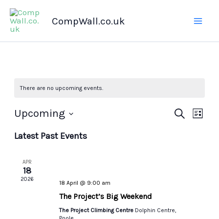
Skip
CompWall.co.uk
to
content
There are no upcoming events.
Upcoming
Events
Search
Even
List
Select
Search
Views
Latest Past Events
date.
and
Navig
Views
APR
Navigation
18
2026
18 April @ 9:00 am
The Project’s Big Weekend
The Project Climbing Centre
Dolphin Centre,
Poole