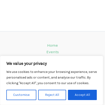
Home
Events
Venues
We value your privacy
Instagram
Climbing Info
We use cookies to enhance your browsing experience, serve
personalised ads or content, and analyse our traffic. By
Contact
clicking "Accept All", you consent to our use of cookies.
Copyright © 2026 CompWall.co.uk
Customise
Reject All
Accept All