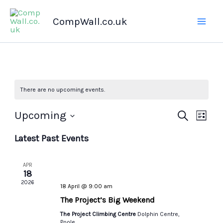
Skip
CompWall.co.uk
to
content
There are no upcoming events.
Upcoming
Events
Search
Even
List
Select
Search
Views
Latest Past Events
date.
and
Navig
Views
APR
Navigation
18
2026
18 April @ 9:00 am
The Project’s Big Weekend
The Project Climbing Centre
Dolphin Centre,
Poole