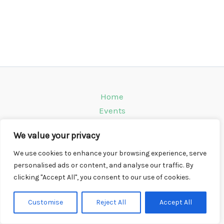
Home
Events
Venues
We value your privacy
Instagram
Climbing Info
We use cookies to enhance your browsing experience, serve
personalised ads or content, and analyse our traffic. By
Contact
clicking "Accept All", you consent to our use of cookies.
Copyright © 2026 CompWall.co.uk
Customise
Reject All
Accept All