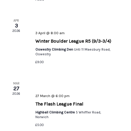
APR
3
2026
3 April @ 8:00 am
Winter Boulder League R5 (9/3-3/4)
Oswestry Climbing Den
Unti 11 Maesbury Road,
Oswestry
£9.00
MAR
27
2026
27 March @ 6:00 pm
The Flash League Final
Highball Climbing Centre
5 Whiffler Road,
Norwich
£5.00