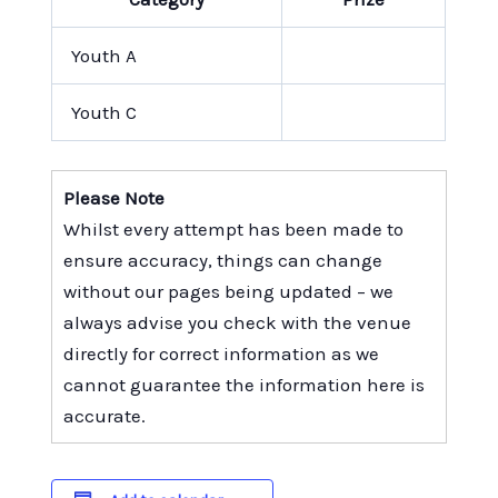
Youth A
Youth C
Please Note
Whilst every attempt has been made to
ensure accuracy, things can change
without our pages being updated – we
always advise you check with the venue
directly for correct information as we
cannot guarantee the information here is
accurate.