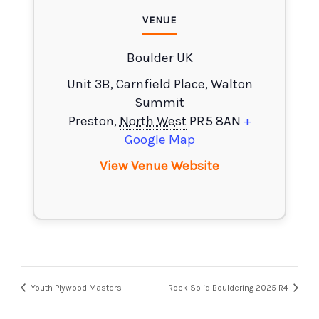
VENUE
Boulder UK
Unit 3B, Carnfield Place, Walton
Summit
Preston
,
North West
PR5 8AN
+
Google Map
View Venue Website
Youth Plywood Masters
Rock Solid Bouldering 2025 R4