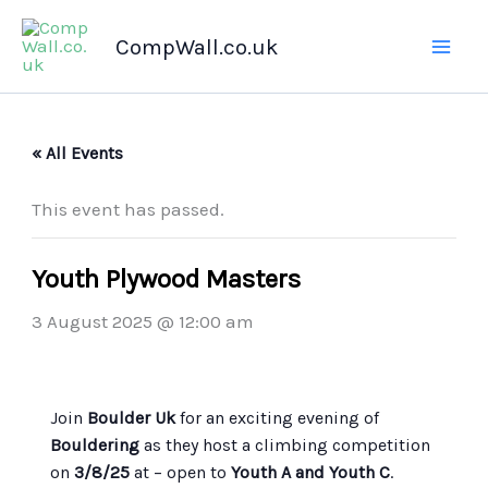
Skip
CompWall.co.uk
to
content
« All Events
This event has passed.
Youth Plywood Masters
3 August 2025 @ 12:00 am
Join
Boulder Uk
for an exciting evening of
Bouldering
as they host a climbing competition
on
3/8/25
at
– open to
Youth A and Youth C
.