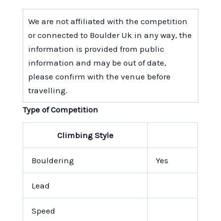
We are not affiliated with the competition
or connected to Boulder Uk in any way, the
information is provided from public
information and may be out of date,
please confirm with the venue before
travelling.
Type of Competition
Climbing Style
Bouldering
Yes
Lead
Speed