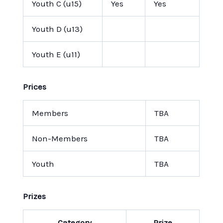
Youth C (u15)
Yes
Yes
Youth D (u13)
Youth E (u11)
Prices
Members
TBA
Non-Members
TBA
Youth
TBA
Prizes
Category
Prize