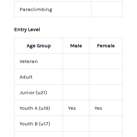
Paraclimbing
Entry Level
Age Group
Male
Female
Veteran
Adult
Junior (u21)
Youth A (u19)
Yes
Yes
Youth B (u17)