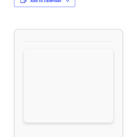
Add to calendar