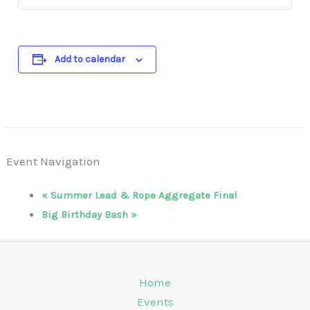
Add to calendar
Event Navigation
«
Summer Lead & Rope Aggregate Final
Big Birthday Bash
»
Home
Events