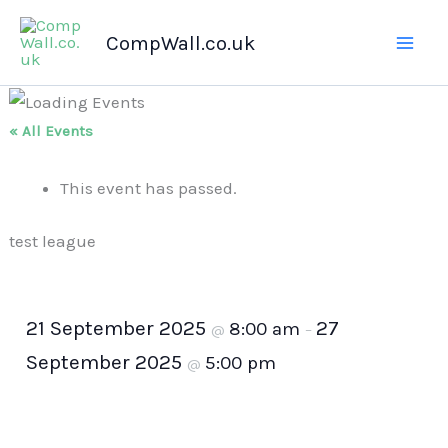
Skip
CompWall.co.uk
to
content
« All Events
This event has passed.
test league
21 September 2025
27
8:00 am
@
–
September 2025
5:00 pm
@