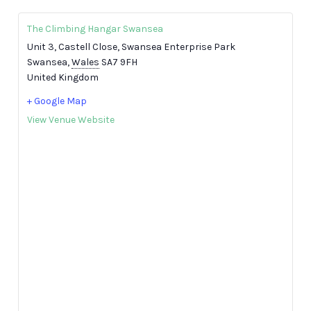
The Climbing Hangar Swansea
Unit 3, Castell Close, Swansea Enterprise Park
Swansea
,
Wales
SA7 9FH
United Kingdom
+ Google Map
View Venue Website