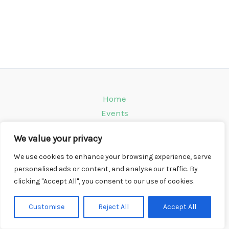
Home
Events
Venues
We value your privacy
Instagram
Climbing Info
We use cookies to enhance your browsing experience, serve
personalised ads or content, and analyse our traffic. By
Contact
clicking "Accept All", you consent to our use of cookies.
Copyright © 2026 CompWall.co.uk
Customise
Reject All
Accept All