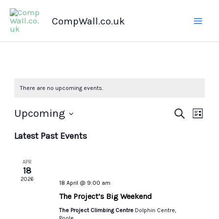
Skip
CompWall.co.uk
to
content
There are no upcoming events.
Upcoming
Events
Search
Even
List
Select
Search
Views
Latest Past Events
date.
and
Navig
Views
APR
Navigation
18
2026
18 April @ 9:00 am
The Project’s Big Weekend
The Project Climbing Centre
Dolphin Centre,
Poole