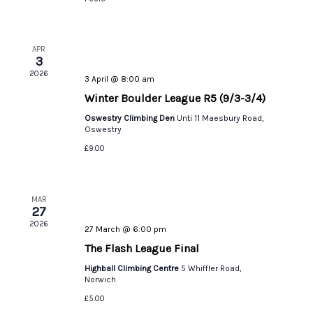
APR
3
2026
3 April @ 8:00 am
Winter Boulder League R5 (9/3-3/4)
Oswestry Climbing Den
Unti 11 Maesbury Road,
Oswestry
£9.00
MAR
27
2026
27 March @ 6:00 pm
The Flash League Final
Highball Climbing Centre
5 Whiffler Road,
Norwich
£5.00